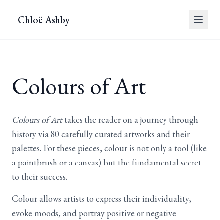
Chloë Ashby
Colours of Art
Colours of Art
takes the reader on a journey through
history via 80 carefully curated artworks and their
palettes. For these pieces, colour is not only a tool (like
a paintbrush or a canvas) but the fundamental secret
to their success.
Colour allows artists to express their individuality,
evoke moods, and portray positive or negative