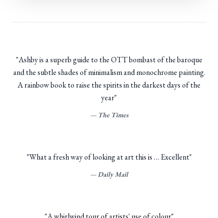
"
Ashby is a superb guide to the OTT bombast of the baroque
and the subtle shades of minimalism and monochrome painting.
A rainbow book to raise the spirits in the darkest days of the
year
"
—
The Times
"
What a fresh way of looking at art this is … Excellent
"
—
Daily Mail
"
A whirlwind tour of artists' use of colour
"