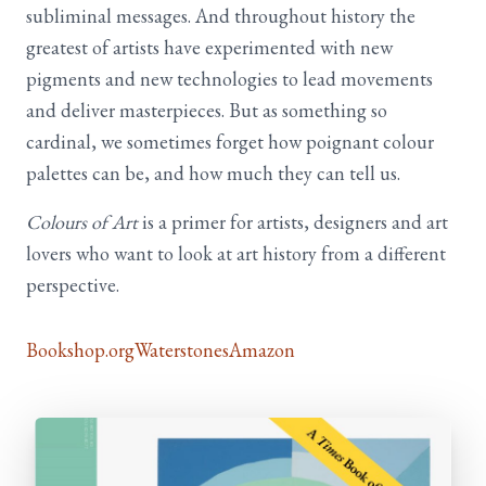
subliminal messages. And throughout history the
greatest of artists have experimented with new
pigments and new technologies to lead movements
and deliver masterpieces. But as something so
cardinal, we sometimes forget how poignant colour
palettes can be, and how much they can tell us.
Colours of Art
is a primer for artists, designers and art
lovers who want to look at art history from a different
perspective.
Bookshop.org
Waterstones
Amazon