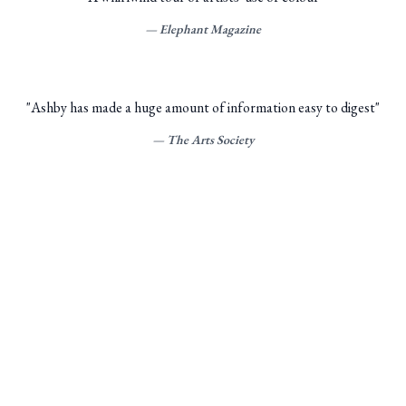
—
Elephant Magazine
"
Ashby has made a huge amount of information easy to digest
"
—
The Arts Society