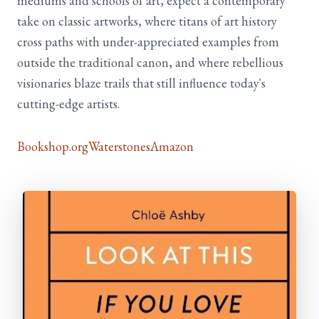
mediums and schools of art, expect a contemporary
take on classic artworks, where titans of art history
cross paths with under-appreciated examples from
outside the traditional canon, and where rebellious
visionaries blaze trails that still influence today's
cutting-edge artists.
Bookshop.org
Waterstones
Amazon