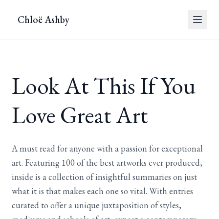
Chloë Ashby
Look At This If You
Love Great Art
A must read for anyone with a passion for exceptional
art. Featuring 100 of the best artworks ever produced,
inside is a collection of insightful summaries on just
what it is that makes each one so vital. With entries
curated to offer a unique juxtaposition of styles,